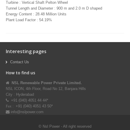
Turbine : Vertical Shaft Pelton Wheel
Tunnel Length and Diameter : 900 m and 2.0 m D shaped
Energy Content : 28.48 Million Units
Plant Load Factor : 54.19%
Interesting pages
Contact Us
How to find us
NSL Renewable Power Private Limited.
NSL ICON, 4th Floor, Road No 12, Banjara Hills
City : Hyderabad
+91 (040) 4051 44 44*
+91 (040) 4051 43 50*
Fax :
info@nslpower.com
© Nsl Power - All right reserved