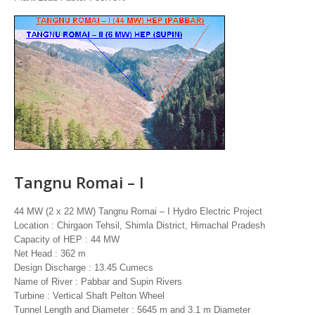
Tangnu Romai – I
44 MW (2 x 22 MW) Tangnu Romai – I Hydro Electric Project
Location : Chirgaon Tehsil, Shimla District, Himachal Pradesh
Capacity of HEP : 44 MW
Net Head : 362 m
Design Discharge : 13.45 Cumecs
Name of River : Pabbar and Supin Rivers
Turbine : Vertical Shaft Pelton Wheel
Tunnel Length and Diameter : 5645 m and 3.1 m Diameter