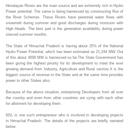
Himalayan Rivers are the main source and are extremely rich in Hydro
Power potential. The same is being harnessed by constructing Run of
the River Schemes. These Rivers have perennial water flows with
snowmelt during summer and good discharges during monsoon with
High Heads. The best part is the generation availability during power
starved summer months.
The State of Himachal Pradesh is having about 25% of the National
Hydro Power Potential, which has been estimated as 21,244 MW. Out
of this about 4000 MW is harnessed so far.The State Government has
been giving the highest priority for its development to meet the ever
growing demand from Industry, Agriculture and Rural sectors.It is the
biggest source of revenue to the State and at the same time provides
power to other States also.
Because of the above situation, enterprising Developers from all over
the country and even from other countries are vying with each other
for allotment for developing them.
NSL is one such entrepreneur who is involved in developing projects
in Himachal Pradesh. The details of the projects are briefly narrated
below: