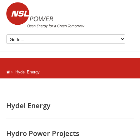
Hydel Energy
Hydel Energy
Hydro Power Projects