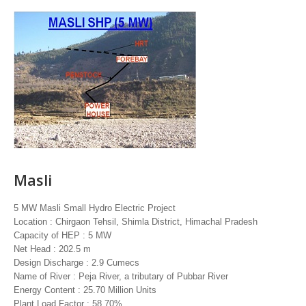
Masli
5 MW Masli Small Hydro Electric Project
Location : Chirgaon Tehsil, Shimla District, Himachal Pradesh
Capacity of HEP : 5 MW
Net Head : 202.5 m
Design Discharge : 2.9 Cumecs
Name of River : Peja River, a tributary of Pubbar River
Energy Content : 25.70 Million Units
Plant Load Factor : 58.70%