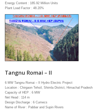
Energy Content : 185.92 Million Units
Plant Load Factor : 48.20%
Tangnu Romai – II
6 MW Tangnu Romai – II Hydro Electric Project
Location : Chirgaon Tehsil, Shimla District, Himachal Pradesh
Capacity of HEP : 6 MW
Net Head : 114 m
Design Discharge : 6 Cumecs
Name of River : Pabbar and Supin Rivers